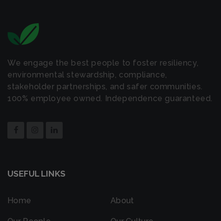
We engage the best people to foster resiliency,
environmental stewardship, compliance,
stakeholder partnerships, and safer communities.
100% employee owned. Independence guaranteed.
USEFUL LINKS
Home
About