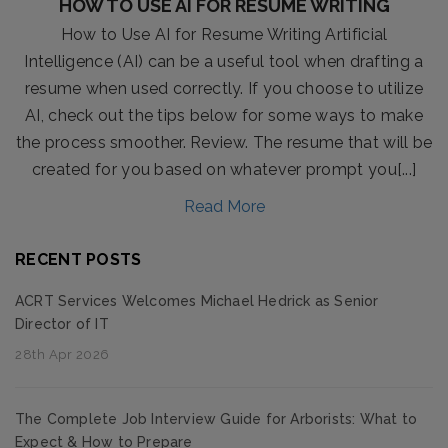
HOW TO USE AI FOR RESUME WRITING
How to Use AI for Resume Writing Artificial
Intelligence (AI) can be a useful tool when drafting a
resume when used correctly. If you choose to utilize
AI, check out the tips below for some ways to make
the process smoother. Review. The resume that will be
created for you based on whatever prompt you[...]
Read More
RECENT POSTS
ACRT Services Welcomes Michael Hedrick as Senior
Director of IT
28th Apr 2026
The Complete Job Interview Guide for Arborists: What to
Expect & How to Prepare