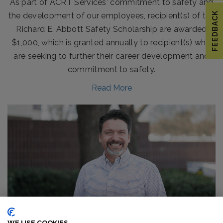
As part of ACRT Services' commitment to safety and
FEEDBACK
the development of our employees, recipient(s) of the
Richard E. Abbott Safety Scholarship are awarded
$1,000, which is granted annually to recipient(s) who
are seeking to further their career development and
commitment to safety.
Read More
BOB URBAN STEPS INTO NEW ROLE AT ACRT
SERVICES
WE USE COOKIES