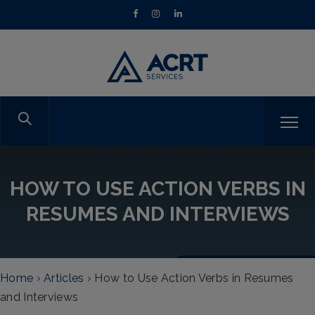
HOW TO USE ACTION VERBS IN
RESUMES AND INTERVIEWS
Home
›
Articles
›
How to Use Action Verbs in Resumes
and Interviews