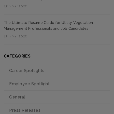
13th Mar 2026
The Ultimate Resume Guide for Utility Vegetation
Management Professionals and Job Candidates
13th Mar 2026
CATEGORIES
Career Spotlights
Employee Spotlight
General
Press Releases