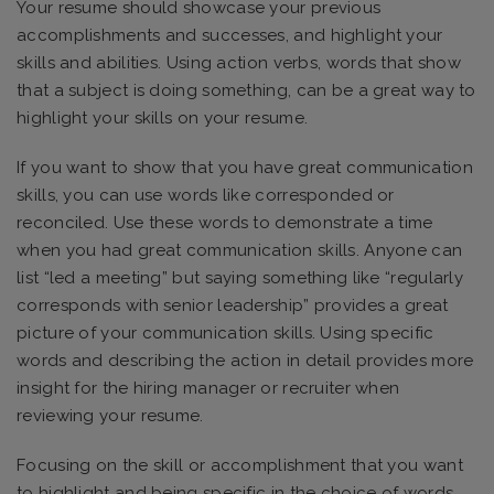
Your resume should showcase your previous
accomplishments and successes, and highlight your
skills and abilities. Using action verbs, words that show
that a subject is doing something, can be a great way to
highlight your skills on your resume.
If you want to show that you have great communication
skills, you can use words like corresponded or
reconciled. Use these words to demonstrate a time
when you had great communication skills. Anyone can
list “led a meeting” but saying something like “regularly
corresponds with senior leadership” provides a great
picture of your communication skills. Using specific
words and describing the action in detail provides more
insight for the hiring manager or recruiter when
reviewing your resume.
Focusing on the skill or accomplishment that you want
to highlight and being specific in the choice of words