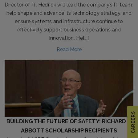
Director of IT, Hedrick will lead the company’s IT team,
help shape and advance its technology strategy, and
ensure systems and infrastructure continue to
effectively support business operations and
innovation. He[...]
Read More
CAREERS
BUILDING THE FUTURE OF SAFETY: RICHARD E.
ABBOTT SCHOLARSHIP RECIPIENTS