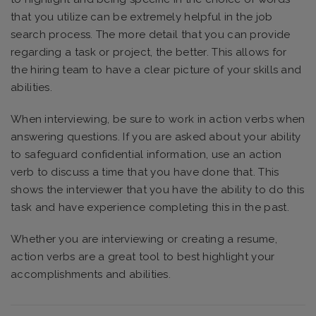
that you utilize can be extremely helpful in the job
search process. The more detail that you can provide
regarding a task or project, the better. This allows for
the hiring team to have a clear picture of your skills and
abilities.
When interviewing, be sure to work in action verbs when
answering questions. If you are asked about your ability
to safeguard confidential information, use an action
verb to discuss a time that you have done that. This
shows the interviewer that you have the ability to do this
task and have experience completing this in the past.
Whether you are interviewing or creating a resume,
action verbs are a great tool to best highlight your
accomplishments and abilities.