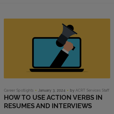
Career Spotlights
January 3, 2024
by
ACRT Services Staff
HOW TO USE ACTION VERBS IN
RESUMES AND INTERVIEWS