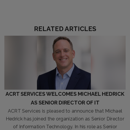
RELATED ARTICLES
ACRT SERVICES WELCOMES MICHAEL HEDRICK
AS SENIOR DIRECTOR OF IT
ACRT Services is pleased to announce that Michael
Hedrick has joined the organization as Senior Director
of Information Technology. In his role as Senior