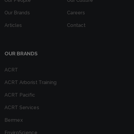
Our People
Our Culture
Our Brands
Careers
Articles
Contact
OUR BRANDS
ACRT
ACRT Arborist Training
ACRT Pacific
ACRT Services
Bermex
EnviroScience