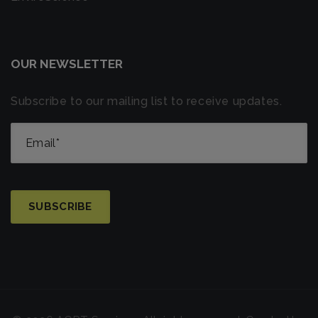
OUR NEWSLETTER
Subscribe to our mailing list to receive updates.