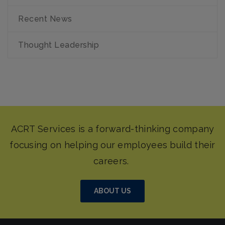
Recent News
Thought Leadership
ABOUT US