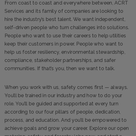
From coast to coast and everywhere between, ACRT
Services and its family of companies are looking to
hire the industry’s best talent. We want independent,
self-driven people who turn challenges into solutions.
People who want to use their careers to help utilities
keep their customers in power. People who want to
help us foster resiliency, environmental stewardship,
compliance, stakeholder partnerships, and safer
communities. If that’s you, then we want to talk.
When you work with us, safety comes first — always.
You’ll be trained in our industry and how to do your
role. You’ll be guided and supported at every turn
according to our four pillars of people, dedication,
process, and education. And you’ll be empowered to
achieve goals and grow your career. Explore our open