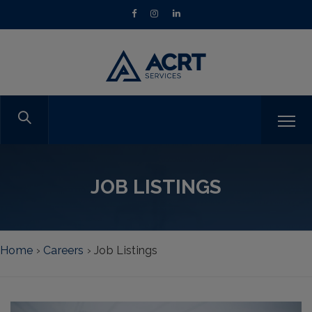
JOB LISTINGS
Home
›
Careers
›
Job Listings