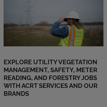
EXPLORE UTILITY VEGETATION
MANAGEMENT, SAFETY, METER
READING, AND FORESTRY JOBS
WITH ACRT SERVICES AND OUR
BRANDS