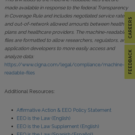
made available in response to the federal Transparency
in Coverage Rule and includes negotiated service rates
CAREERS
and out-of-network allowed amounts between health
plans and healthcare providers. The machine-readable
files are formatted to allow researchers, regulators, and
application developers to more easily access and
FEEDBACK
analyze data:
https://www.cigna.com/legal/compliance/machine-
readable-files
Additional Resources:
Affirmative Action & EEO Policy Statement
EEO is the Law (English)
EEO is the Law Supplement (English)
EEO is the Law (Spanish/Español)