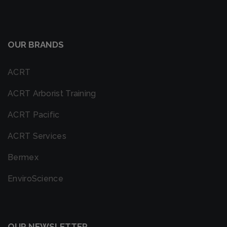
OUR BRANDS
ACRT
ACRT Arborist Training
ACRT Pacific
ACRT Services
Bermex
EnviroScience
OUR NEWSLETTER