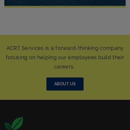
ABOUT US