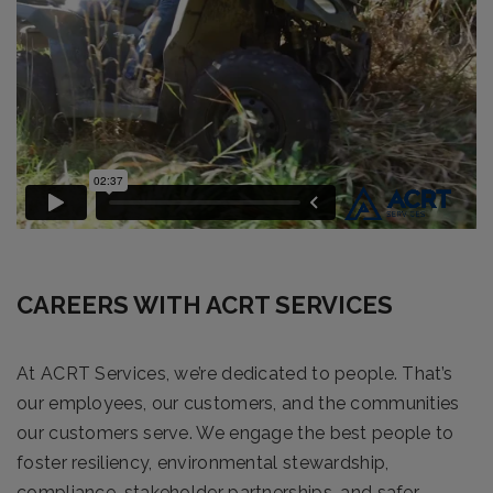
CAREERS WITH ACRT SERVICES
At ACRT Services, we’re dedicated to people. That’s
our employees, our customers, and the communities
our customers serve. We engage the best people to
foster resiliency, environmental stewardship,
compliance, stakeholder partnerships, and safer