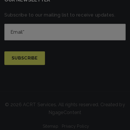
Subscribe to our mailing list to receive updates.
© 2026 ACRT Services. All rights reserved. Created by
NgageContent
Sitemap
Privacy Policy