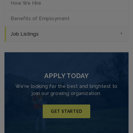
How We Hire
Benefits of Employment
Job Listings
APPLY TODAY
We're looking for the best and brightest to
join our growing organization.
GET STARTED