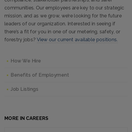
communities. Our employees are key to our strategic
mission, and as we grow, we’re looking for the future
leaders of our organization. Interested in seeing if
there’s a fit for you in one of our metering, safety, or
forestry jobs?
View our current available positions.
How We Hire
Benefits of Employment
Job Listings
MORE IN CAREERS