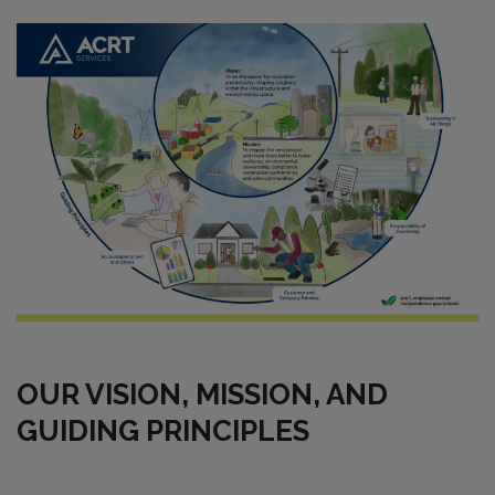
OUR VISION, MISSION, AND
GUIDING PRINCIPLES