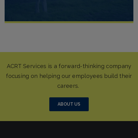
ABOUT US