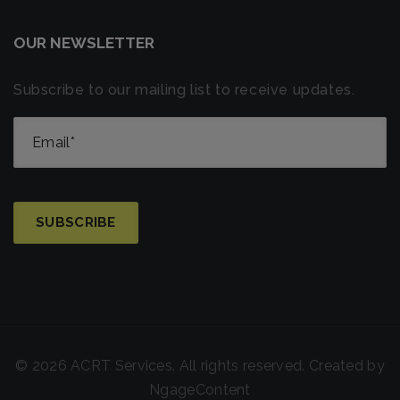
OUR NEWSLETTER
Subscribe to our mailing list to receive updates.
© 2026 ACRT Services. All rights reserved. Created by
NgageContent