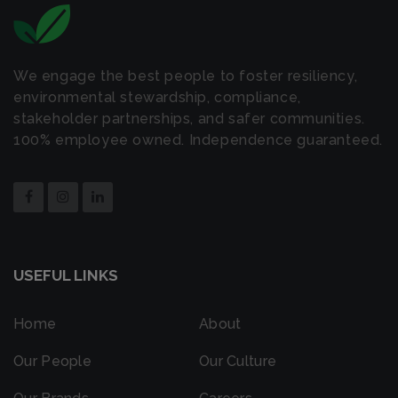
We engage the best people to foster resiliency,
environmental stewardship, compliance,
stakeholder partnerships, and safer communities.
100% employee owned. Independence guaranteed.
USEFUL LINKS
Home
About
Our People
Our Culture