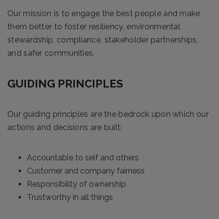
Our mission is to engage the best people and make
them better to foster resiliency, environmental
stewardship, compliance, stakeholder partnerships,
and safer communities.
GUIDING PRINCIPLES
Our guiding principles are the bedrock upon which our
actions and decisions are built:
Accountable to self and others
Customer and company fairness
Responsibility of ownership
Trustworthy in all things