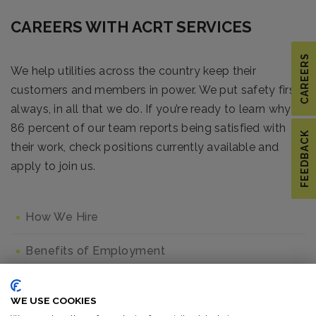
CAREERS WITH ACRT SERVICES
CAREERS
We help utilities across the country keep their
customers and members in power. We put safety first,
always, in all that we do. If you’re ready to learn why
86 percent of our team reports being satisfied with
FEEDBACK
their work, check positions currently available and
apply to join us.
How We Hire
Benefits of Employment
Job Listings
WE USE COOKIES