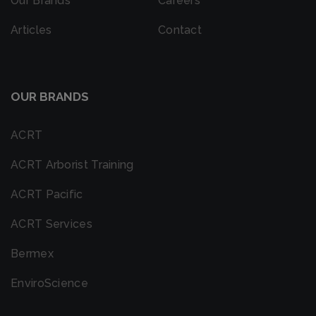
Our Brands
Careers
Articles
Contact
OUR BRANDS
ACRT
ACRT Arborist Training
ACRT Pacific
ACRT Services
Bermex
EnviroScience