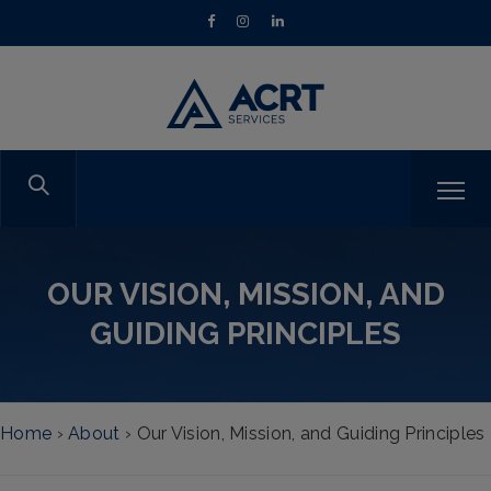
OUR VISION, MISSION, AND
GUIDING PRINCIPLES
Home
›
About
›
Our Vision, Mission, and Guiding Principles