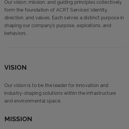
Our vision, mission, and guiding principles collectively
form the foundation of ACRT Services’ identity,
direction, and values. Each serves a distinct purpose in
shaping our company’s purpose, aspirations, and
behaviors.
VISION
Our vision is to be the leader for innovation and
industry-shaping solutions within the infrastructure
and environmental space.
MISSION