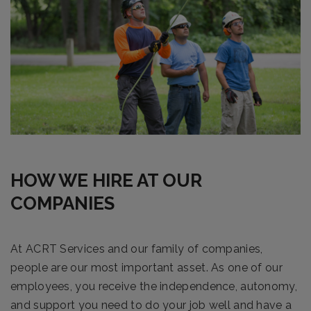
HOW WE HIRE AT OUR
COMPANIES
At ACRT Services and our family of companies,
people are our most important asset. As one of our
employees, you receive the independence, autonomy,
and support you need to do your job well and have a