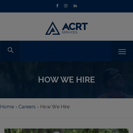
HOW WE HIRE
Home
›
Careers
›
How We Hire