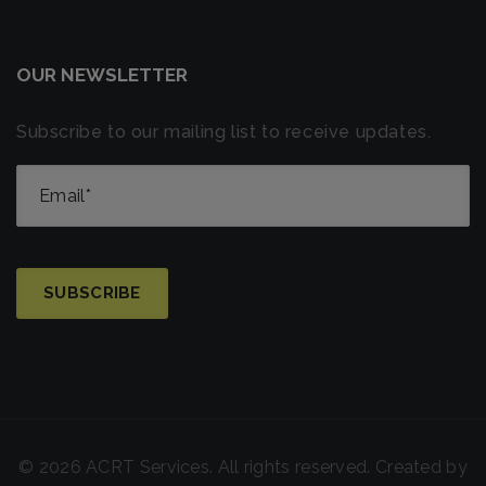
OUR NEWSLETTER
Subscribe to our mailing list to receive updates.
© 2026 ACRT Services. All rights reserved. Created by