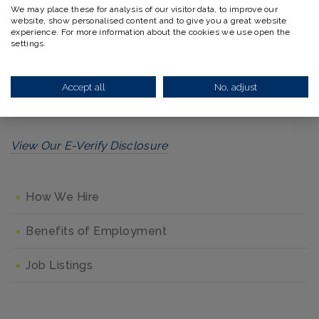
We may place these for analysis of our visitor data, to improve our
website, show personalised content and to give you a great website
This policy applies to all terms and conditions of
experience. For more information about the cookies we use open the
employment, including recruiting, hiring, placement,
settings.
promotion, termination, layoff, recall, transfer, leaves
of absence, compensation, and training. To view our
Accept all
No, adjust
official statement, please
click here
.
View Our E-Verify Disclosure
How We Hire
Benefits of Employment
Job Listings