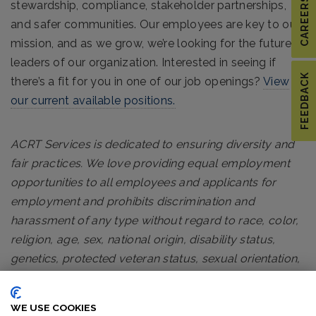
CAREERS
stewardship, compliance, stakeholder partnerships,
and safer communities. Our employees are key to our
mission, and as we grow, we’re looking for the future
leaders of our organization. Interested in seeing if
FEEDBACK
there’s a fit for you in one of our job openings?
View
our current available positions.
ACRT Services is dedicated to ensuring diversity and
fair practices. We love providing equal employment
opportunities to all employees and applicants for
employment and prohibits discrimination and
harassment of any type without regard to race, color,
religion, age, sex, national origin, disability status,
genetics, protected veteran status, sexual orientation,
gender identity or expression, or any other
characteristic protected by federal, state or local laws.
WE USE COOKIES