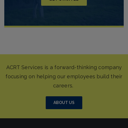
ABOUT US