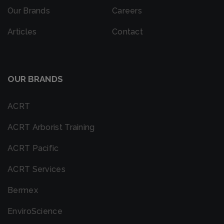
Our Brands
Careers
Articles
Contact
OUR BRANDS
ACRT
ACRT Arborist Training
ACRT Pacific
ACRT Services
Bermex
EnviroScience