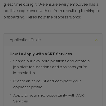
great time doing it. We ensure every employee has a
positive experience with us from recruiting to hiring to
onboarding. Here’s how the process works:
Application Guide
How to Apply with ACRT Services
Search our available positions and create a
job alert for locations and positions you’re
interested in.
Create an account and complete your
applicant profile.
Apply to your new opportunity with ACRT
Services!