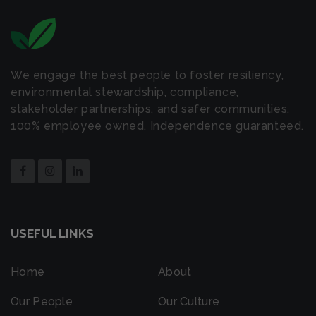
We engage the best people to foster resiliency,
environmental stewardship, compliance,
stakeholder partnerships, and safer communities.
100% employee owned. Independence guaranteed.
USEFUL LINKS
Home
About
Our People
Our Culture