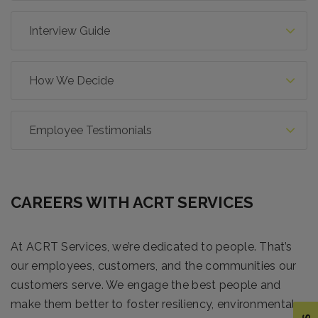
Interview Guide
How We Decide
Employee Testimonials
CAREERS WITH ACRT SERVICES
At ACRT Services, we’re dedicated to people. That’s
our employees, customers, and the communities our
customers serve. We engage the best people and
make them better to foster resiliency, environmental