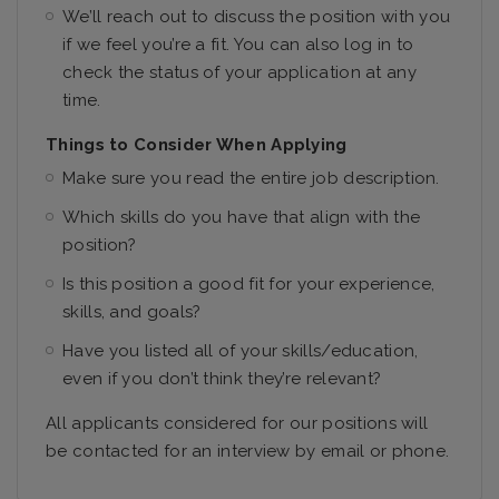
We’ll reach out to discuss the position with you
if we feel you’re a fit. You can also log in to
check the status of your application at any
time.
Things to Consider When Applying
Make sure you read the entire job description.
Which skills do you have that align with the
position?
Is this position a good fit for your experience,
skills, and goals?
Have you listed all of your skills/education,
even if you don’t think they’re relevant?
All applicants considered for our positions will
be contacted for an interview by email or phone.