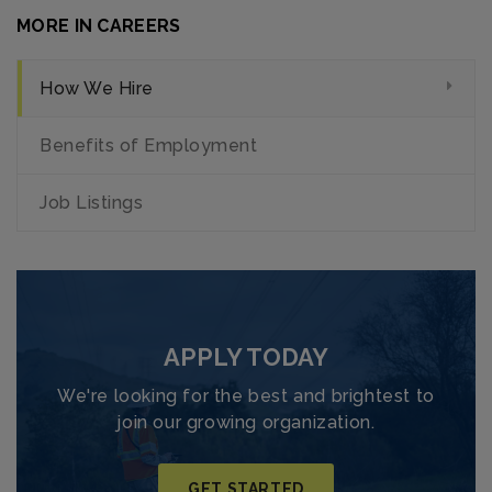
MORE IN CAREERS
How We Hire
Benefits of Employment
Job Listings
APPLY TODAY
We're looking for the best and brightest to
join our growing organization.
GET STARTED