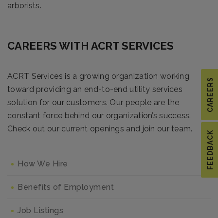
arborists.
CAREERS WITH ACRT SERVICES
ACRT Services is a growing organization working
CAREERS
toward providing an end-to-end utility services
solution for our customers. Our people are the
constant force behind our organization’s success.
Check out our current openings and join our team.
FEEDBACK
How We Hire
Benefits of Employment
Job Listings