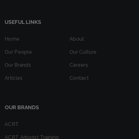
USEFUL LINKS
Home
About
Our People
Our Culture
Our Brands
Careers
Articles
Contact
OUR BRANDS
ACRT
ACRT Arborist Training