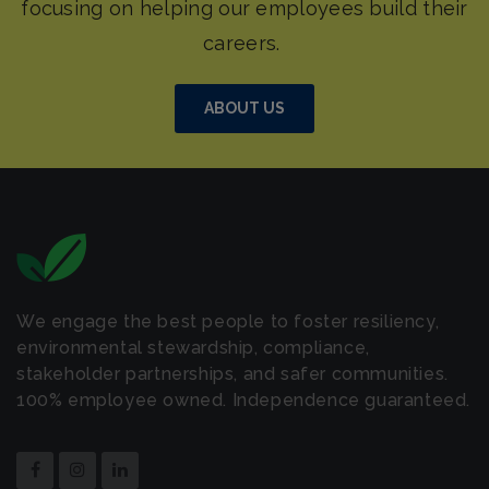
ABOUT US
We engage the best people to foster resiliency,
environmental stewardship, compliance,
stakeholder partnerships, and safer communities.
100% employee owned. Independence guaranteed.