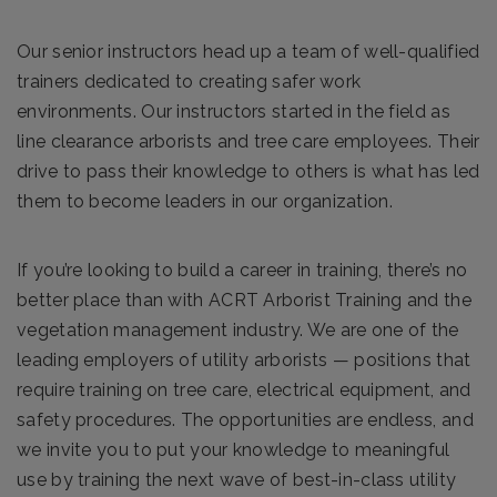
Our senior instructors head up a team of well-qualified
trainers dedicated to creating safer work
environments. Our instructors started in the field as
line clearance arborists and tree care employees. Their
drive to pass their knowledge to others is what has led
them to become leaders in our organization.
If you’re looking to build a career in training, there’s no
better place than with ACRT Arborist Training and the
vegetation management industry. We are one of the
leading employers of utility arborists — positions that
require training on tree care, electrical equipment, and
safety procedures. The opportunities are endless, and
we invite you to put your knowledge to meaningful
use by training the next wave of best-in-class utility