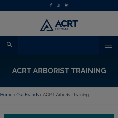
ACRT ARBORIST TRAINING
Home
›
Our Brands
›
ACRT Arborist Training