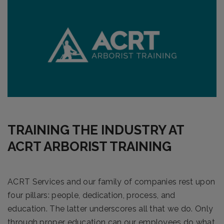
TRAINING THE INDUSTRY AT
ACRT ARBORIST TRAINING
ACRT Services and our family of companies rest upon
four pillars: people, dedication, process, and
education. The latter underscores all that we do. Only
through proper education can our employees do what