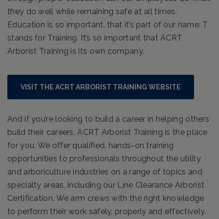
they do well while remaining safe at all times.
Education is so important, that it’s part of our name: T
stands for Training. It’s so important that ACRT
Arborist Training is its own company.
VISIT THE ACRT ARBORIST TRAINING WEBSITE
And if you’re looking to build a career in helping others
build their careers, ACRT Arborist Training is the place
for you. We offer qualified, hands-on training
opportunities to professionals throughout the utility
and arboriculture industries on a range of topics and
specialty areas, including our Line Clearance Arborist
Certification. We arm crews with the right knowledge
to perform their work safely, properly and effectively.