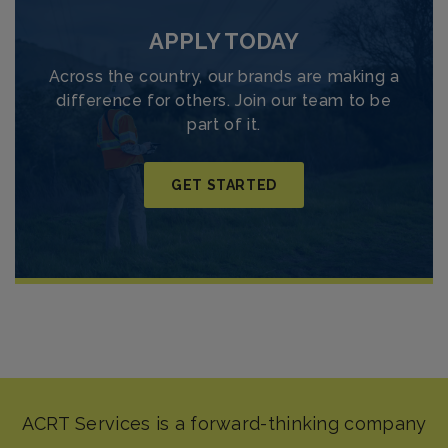
APPLY TODAY
Across the country, our brands are making a
difference for others. Join our team to be
part of it.
GET STARTED