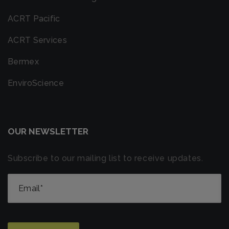
ACRT Pacific
ACRT Services
Bermex
EnviroScience
OUR NEWSLETTER
Subscribe to our mailing list to receive updates.