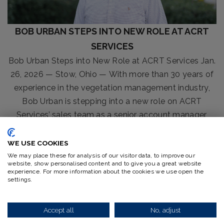
BOB URBAN STEPS INTO NEW ROLE AT ACRT
SERVICES
Bob Urban Steps into New Role at ACRT Services Jan.
26, 2026 — Stow, Ohio — With more than 30 years of
experience in the vegetation management industry,
Bob Urban is stepping into a new role on ACRT
Services’ sales team as a senior account manager,
bringing an exceptional depth of knowledge and
expertise. In this[...]
WE USE COOKIES
We may place these for analysis of our visitor data, to improve our
Read More
website, show personalised content and to give you a great website
experience. For more information about the cookies we use open the
settings.
Accept all
No, adjust