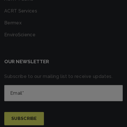
ACRT Services
Bermex
EnviroScience
OUR NEWSLETTER
Subscribe to our mailing list to receive updates.