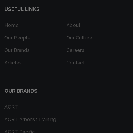
USEFUL LINKS
Home
About
Our People
Our Culture
Our Brands
Careers
Articles
Contact
OUR BRANDS
ACRT
ACRT Arborist Training
ACRT Pacific