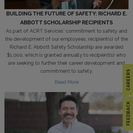
BUILDING THE FUTURE OF SAFETY: RICHARD E.
ABBOTT SCHOLARSHIP RECIPIENTS
As part of ACRT Services' commitment to safety and
the development of our employees, recipient(s) of the
Richard E. Abbott Safety Scholarship are awarded
$1,000, which is granted annually to recipient(s) who
are seeking to further their career development and
commitment to safety.
CAREERS
Read More
FEEDBACK