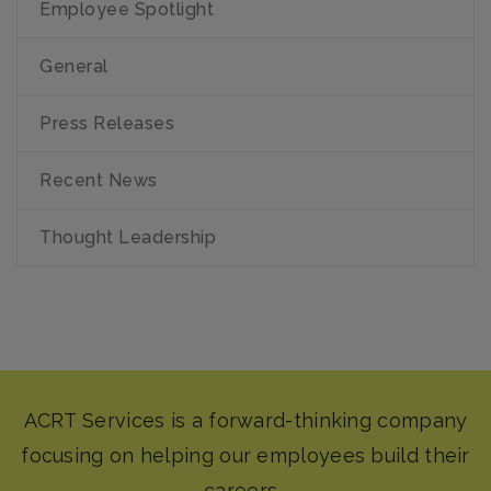
Employee Spotlight
General
Press Releases
Recent News
Thought Leadership