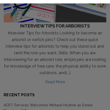
INTERVIEW TIPS FOR ARBORISTS
Interview Tips for Arborists Looking to become an
arborist or switch jobs? Check out these quick
interview tips for arborists to help you stand out and
land the role you want. Skills. When you are
interviewing for an arborist role, employers are looking
for knowledge of tree care, the physical ability to work
outdoors, and[...]
Read More
RECENT POSTS
ACRT Services Welcomes Michael Hedrick as Senior