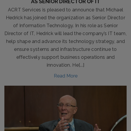
AS SENIOR DIRECTOR OF IT
ACRT Services is pleased to announce that Michael
Hedrick has joined the organization as Senior Director
of Information Technology. In his role as Senior
Director of IT, Hedrick will lead the company’s IT team,
help shape and advance its technology strategy, and
ensure systems and infrastructure continue to
effectively support business operations and
innovation. He[...]
Read More