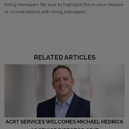
hiring managers. Be sure to highlight this in your resume
or conversations with hiring managers.
RELATED ARTICLES
ACRT SERVICES WELCOMES MICHAEL HEDRICK