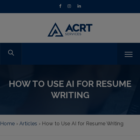
HOW TO USE AI FOR RESUME
WRITING
Home
›
Articles
›
How to Use AI for Resume Writing