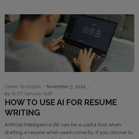
Career Spotlights
November 3, 2024
by
ACRT Services Staff
HOW TO USE AI FOR RESUME
WRITING
Artificial Intelligence (AI) can be a useful tool when
drafting a resume when used correctly. If you choose to