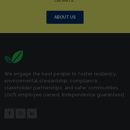
ABOUT US
We engage the best people to foster resiliency,
environmental stewardship, compliance,
stakeholder partnerships, and safer communities.
100% employee owned. Independence guaranteed.