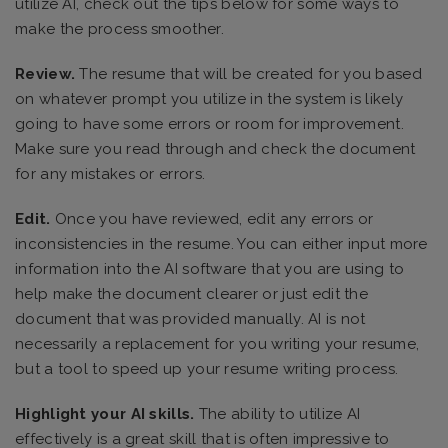
utilize AI, check out the tips below for some ways to
make the process smoother.
Review.
The resume that will be created for you based
on whatever prompt you utilize in the system is likely
going to have some errors or room for improvement.
Make sure you read through and check the document
for any mistakes or errors.
Edit.
Once you have reviewed, edit any errors or
inconsistencies in the resume. You can either input more
information into the AI software that you are using to
help make the document clearer or just edit the
document that was provided manually. AI is not
necessarily a replacement for you writing your resume,
but a tool to speed up your resume writing process.
Highlight your AI skills.
The ability to utilize AI
effectively is a great skill that is often impressive to