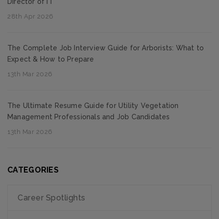
Director of IT
28th Apr 2026
The Complete Job Interview Guide for Arborists: What to
Expect & How to Prepare
13th Mar 2026
The Ultimate Resume Guide for Utility Vegetation
Management Professionals and Job Candidates
13th Mar 2026
CATEGORIES
Career Spotlights