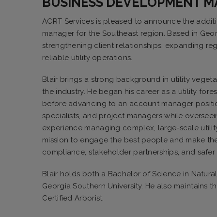
BUSINESS DEVELOPMENT 
ACRT Services is pleased to announce the addit
manager for the Southeast region. Based in Georg
strengthening client relationships, expanding re
reliable utility operations.
Blair brings a strong background in utility vege
the industry. He began his career as a utility for
before advancing to an account manager position. 
specialists, and project managers while oversee
experience managing complex, large-scale utilit
mission to engage the best people and make them
compliance, stakeholder partnerships, and safer
Blair holds both a Bachelor of Science in Natur
Georgia Southern University. He also maintains th
Certified Arborist.