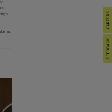
to
ies
CAREERS
 high-
ake as
FEEDBACK