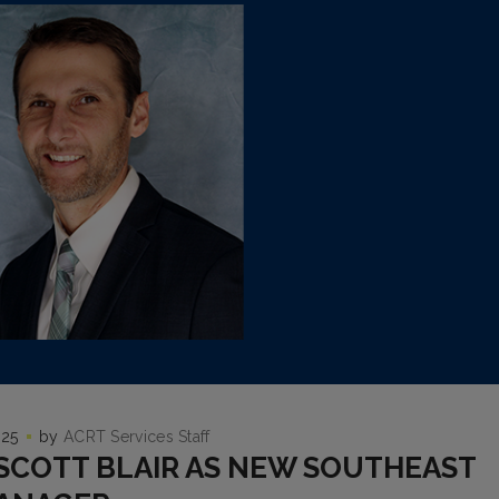
025
by
ACRT Services Staff
SCOTT BLAIR AS NEW SOUTHEAST