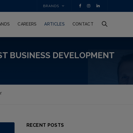
BRANDS
ANDS
CAREERS
ARTICLES
CONTACT
ST BUSINESS DEVELOPMENT
r
RECENT POSTS