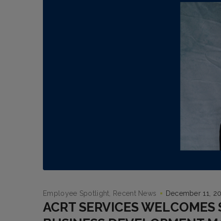
Employee Spotlight
Recent News
December 11, 2
ACRT SERVICES WELCOMES 