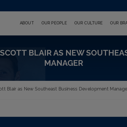
ABOUT
OUR PEOPLE
OUR CULTURE
OUR BR
 SCOTT BLAIR AS NEW SOUTHEA
MANAGER
tt Blair as New Southeast Business Development Manage