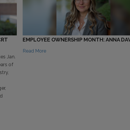
CRT
EMPLOYEE OWNERSHIP MONTH: ANNA DAV
Read More
es Jan.
ars of
try,
er,
nd