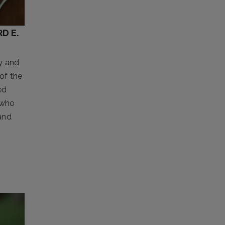
D E.
y and
of the
ed
 who
and