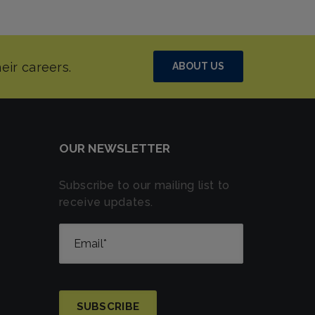
ABOUT US
OUR NEWSLETTER
Subscribe to our mailing list to
receive updates.