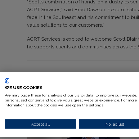
“Scott’s combination of hands-on industry expe
ACRT Services,” said Brad Dawson, head of sales 
face in the Southeast and his commitment to buil
value solutions to our customers.”
ACRT Services is excited to welcome Scott Blair 
he supports clients and communities across the 
WE USE COOKIES
RELATED ARTICLES
We may place these for analysis of our visitor data, to improve our website,
personalised content and to give you a great website experience. For more
information about the cookies we use open the settings.
Accept all
No, adjust