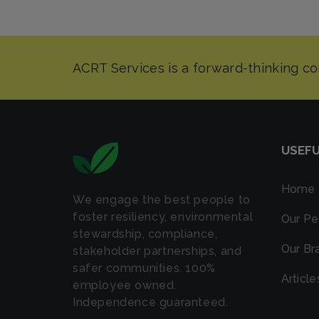
USEFU
Home
We engage the best people to
foster resiliency, environmental
Our Pe
stewardship, compliance,
Our Br
stakeholder partnerships, and
safer communities. 100%
Article
employee owned.
Independence guaranteed.