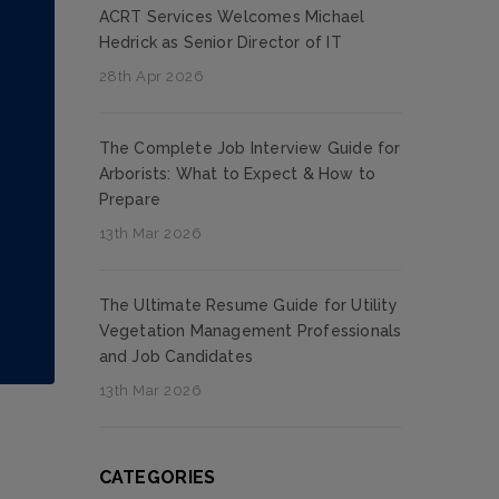
ACRT Services Welcomes Michael
Hedrick as Senior Director of IT
28th Apr 2026
The Complete Job Interview Guide for
Arborists: What to Expect & How to
Prepare
13th Mar 2026
The Ultimate Resume Guide for Utility
Vegetation Management Professionals
and Job Candidates
13th Mar 2026
CATEGORIES