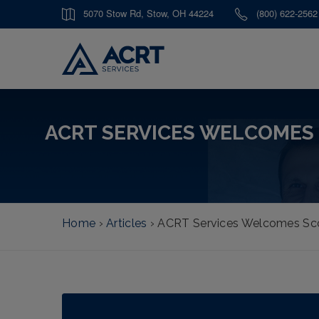
5070 Stow Rd, Stow, OH 44224
(800) 622-2562
ACRT SERVICES WELCOMES
Home
›
Articles
›
ACRT Services Welcomes Sco