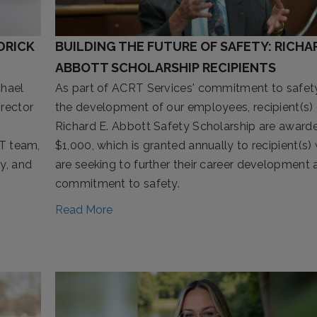
DRICK
BUILDING THE FUTURE OF SAFETY: RICHAR
ABBOTT SCHOLARSHIP RECIPIENTS
chael
As part of ACRT Services' commitment to safet
irector
the development of our employees, recipient(s) 
Richard E. Abbott Safety Scholarship are award
IT team,
$1,000, which is granted annually to recipient(s)
y, and
are seeking to further their career development 
commitment to safety.
Read More