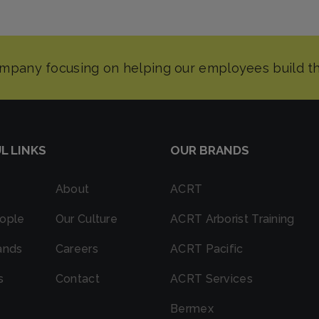
L LINKS
OUR BRANDS
About
ACRT
ople
Our Culture
ACRT Arborist Training
ands
Careers
ACRT Pacific
s
Contact
ACRT Services
Bermex