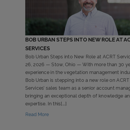
BOB URBAN STEPS INTO NEW ROLE AT A
SERVICES
Bob Urban Steps into New Role at ACRT Servic
26, 2026 — Stow, Ohio — With more than 30 ye
experience in the vegetation management indus
Bob Urban is stepping into a new role on ACRT
Services’ sales team as a senior account manag
bringing an exceptional depth of knowledge a
expertise. In this[...]
Read More