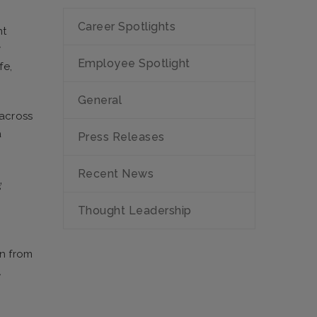
Career Spotlights
nt
y
Employee Spotlight
fe,
General
 across
a
Press Releases
Recent News
’
Thought Leadership
on from
A