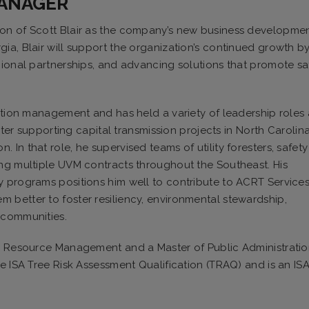
MANAGER
ion of Scott Blair as the company’s new business developme
ia, Blair will support the organization’s continued growth b
gional partnerships, and advancing solutions that promote sa
tation management and has held a variety of leadership roles
ester supporting capital transmission projects in North Carolin
In that role, he supervised teams of utility foresters, safety
ing multiple UVM contracts throughout the Southeast. His
y programs positions him well to contribute to ACRT Services
 better to foster resiliency, environmental stewardship,
 communities.
al Resource Management and a Master of Public Administrati
e ISA Tree Risk Assessment Qualification (TRAQ) and is an IS