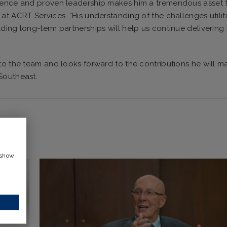
rience and proven leadership makes him a tremendous asset 
at ACRT Services. “His understanding of the challenges utilit
ding long-term partnerships will help us continue delivering
to the team and looks forward to the contributions he will m
Southeast.
 show