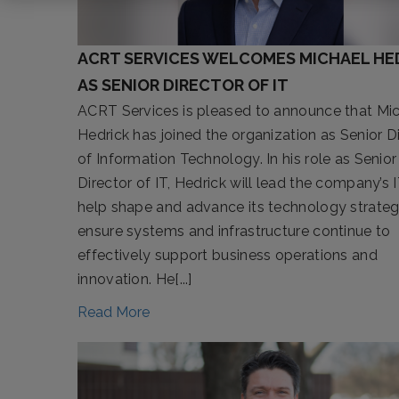
ACRT SERVICES WELCOMES MICHAEL HE
AS SENIOR DIRECTOR OF IT
ACRT Services is pleased to announce that Mi
Hedrick has joined the organization as Senior D
of Information Technology. In his role as Senior
Director of IT, Hedrick will lead the company’s 
help shape and advance its technology strateg
ensure systems and infrastructure continue to
effectively support business operations and
innovation. He[...]
Read More